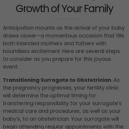
Growth of Your Family
Anticipation mounts as the arrival of your baby
draws closer—a momentous occasion that fills
both intended mothers and fathers with
boundless excitement. Here are several steps
to consider as you prepare for this joyous
event:
Transitioning Surrogate to Obstetrician
. As
the pregnancy progresses, your fertility clinic
will determine the optimal timing for
transferring responsibility for your surrogate’s
medical care and procedures, as well as your
baby’s, to an obstetrician. Your surrogate will
begin attending regular appointments with the