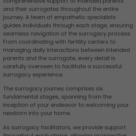
comprehensive support to intended parents
and their surrogates throughout the entire
journey. A team of empathetic specialists
guides individuals through each stage, ensuring
seamless navigation of the surrogacy process.
From coordinating with fertility centers to
managing daily interactions between intended
parents and the surrogate, every detail is
carefully overseen to facilitate a successful
surrogacy experience.
The surrogacy journey comprises six
fundamental stages, spanning from the
inception of your endeavor to welcoming your
newborn into your home.
As surrogacy facilitators, we provide support
throughout each phase, allowing prospective