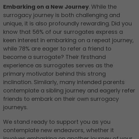
Embarking on a New Journey
. While the
surrogacy journey is both challenging and
unique, it is also profoundly rewarding. Did you
know that 56% of our surrogates express a
keen interest in embarking on a repeat journey,
while 78% are eager to refer a friend to
become a surrogate? Their firsthand
experience as surrogates serves as the
primary motivator behind this strong
inclination. Similarly, many intended parents
contemplate a sibling journey and eagerly refer
friends to embark on their own surrogacy
journeys.
We stand ready to support you as you
contemplate new endeavors, whether it
involves embarking on another journey of your