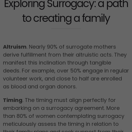
Exploring Surrogacy: a path
to creating a family
Altruism
. Nearly 90% of surrogate mothers
derive fulfillment from their altruistic acts. They
manifest this inclination through tangible
deeds. For example, over 50% engage in regular
volunteer work, and close to half are enrolled
as blood and organ donors.
Timing
. The timing must align perfectly for
embarking on a surrogacy agreement. More
than 80% of women contemplating surrogacy
meticulously assess the timing in relation to
their family plans and seek support from their