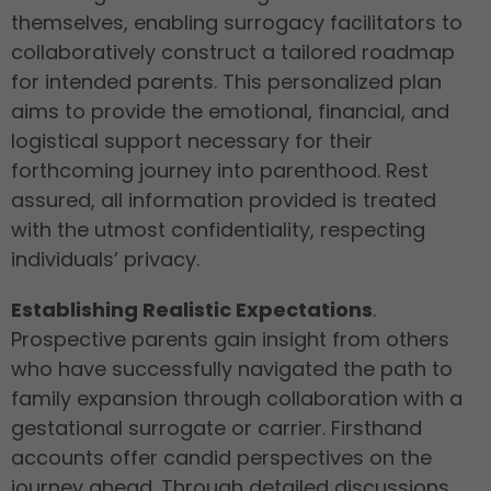
themselves, enabling surrogacy facilitators to
collaboratively construct a tailored roadmap
for intended parents. This personalized plan
aims to provide the emotional, financial, and
logistical support necessary for their
forthcoming journey into parenthood. Rest
assured, all information provided is treated
with the utmost confidentiality, respecting
individuals’ privacy.
Establishing Realistic Expectations
.
Prospective parents gain insight from others
who have successfully navigated the path to
family expansion through collaboration with a
gestational surrogate or carrier. Firsthand
accounts offer candid perspectives on the
journey ahead. Through detailed discussions,