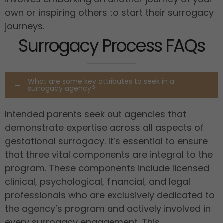
own or inspiring others to start their surrogacy
journeys.
Surrogacy Process FAQs
What are some key attributes to seek in a
surrogacy agency?
Intended parents seek out agencies that
demonstrate expertise across all aspects of
gestational surrogacy. It’s essential to ensure
that three vital components are integral to the
program. These components include licensed
clinical, psychological, financial, and legal
professionals who are exclusively dedicated to
the agency’s program and actively involved in
every surrogacy engagement. This