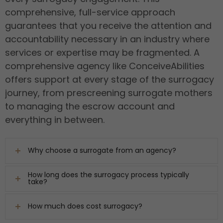
comprehensive, full-service approach
guarantees that you receive the attention and
accountability necessary in an industry where
services or expertise may be fragmented. A
comprehensive agency like ConceiveAbilities
offers support at every stage of the surrogacy
journey, from prescreening surrogate mothers
to managing the escrow account and
everything in between.
Why choose a surrogate from an agency?
How long does the surrogacy process typically
take?
How much does cost surrogacy?