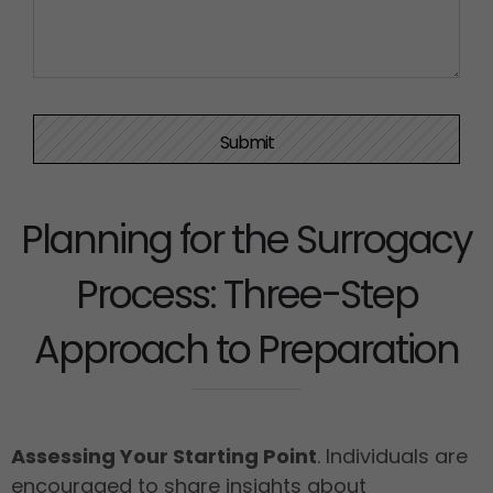
Planning for the Surrogacy
Process: Three-Step
Approach to Preparation
Assessing Your Starting Point
. Individuals are
encouraged to share insights about