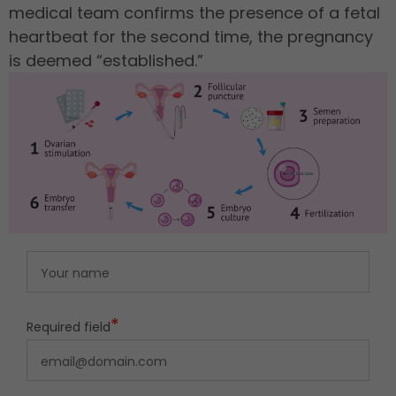
medical team confirms the presence of a fetal
heartbeat for the second time, the pregnancy
is deemed “established.”
*
Required field