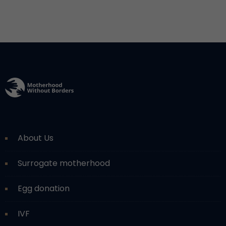
About Us
Surrogate motherhood
Egg donation
IVF