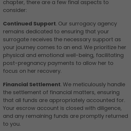
chapter, there are a few final aspects to
consider:
Continued Support
. Our surrogacy agency
remains dedicated to ensuring that your
surrogate receives the necessary support as
your journey comes to an end. We prioritize her
physical and emotional well-being, facilitating
post-pregnancy payments to allow her to
focus on her recovery.
Financial Settlement
. We meticulously handle
the settlement of financial matters, ensuring
that all funds are appropriately accounted for.
Your escrow account is closed with diligence,
and any remaining funds are promptly returned
to you.