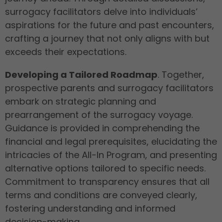
surrogacy facilitators delve into individuals’
aspirations for the future and past encounters,
crafting a journey that not only aligns with but
exceeds their expectations.
Developing a Tailored Roadmap
. Together,
prospective parents and surrogacy facilitators
embark on strategic planning and
prearrangement of the surrogacy voyage.
Guidance is provided in comprehending the
financial and legal prerequisites, elucidating the
intricacies of the All-In Program, and presenting
alternative options tailored to specific needs.
Commitment to transparency ensures that all
terms and conditions are conveyed clearly,
fostering understanding and informed
decision-making.