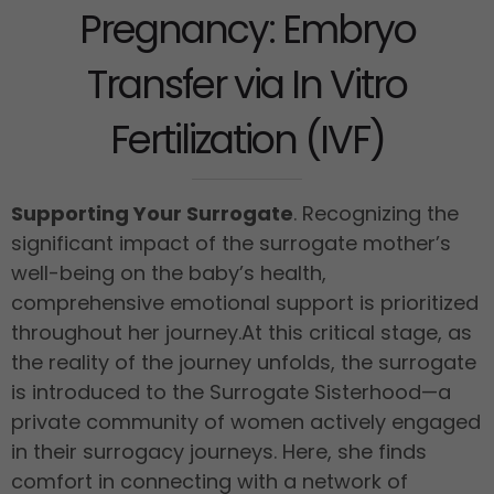
Pregnancy: Embryo
Transfer via In Vitro
Fertilization (IVF)
Supporting Your Surrogate
. Recognizing the
significant impact of the surrogate mother’s
well-being on the baby’s health,
comprehensive emotional support is prioritized
throughout her journey.
At this critical stage, as
the reality of the journey unfolds, the surrogate
is introduced to the Surrogate Sisterhood—a
private community of women actively engaged
in their surrogacy journeys. Here, she finds
comfort in connecting with a network of