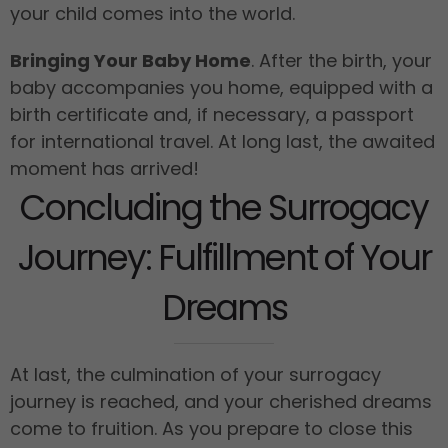
your child comes into the world.
Bringing Your Baby Home
. After the birth, your
baby accompanies you home, equipped with a
birth certificate and, if necessary, a passport
for international travel. At long last, the awaited
moment has arrived!
Concluding the Surrogacy
Journey: Fulfillment of Your
Dreams
At last, the culmination of your surrogacy
journey is reached, and your cherished dreams
come to fruition. As you prepare to close this