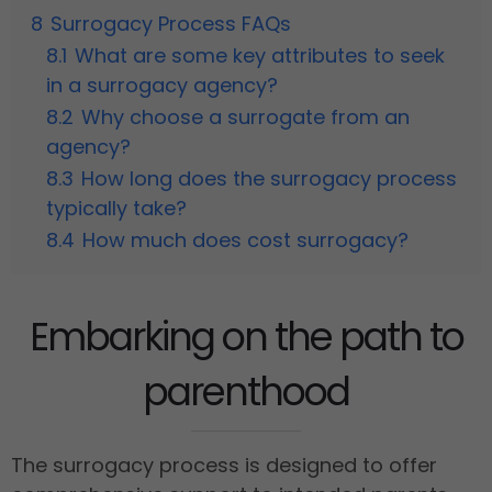
8
Surrogacy Process FAQs
8.1
What are some key attributes to seek
in a surrogacy agency?
8.2
Why choose a surrogate from an
agency?
8.3
How long does the surrogacy process
typically take?
8.4
How much does cost surrogacy?
Embarking on the path to
parenthood
The surrogacy process is designed to offer