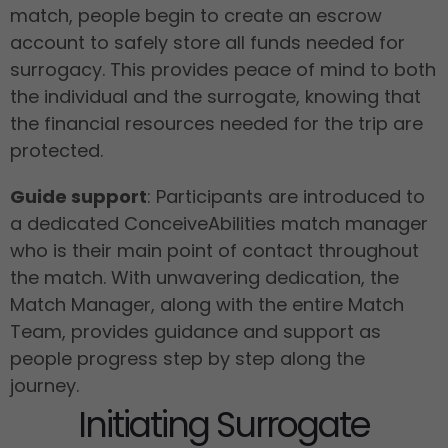
match, people begin to create an escrow
account to safely store all funds needed for
surrogacy. This provides peace of mind to both
the individual and the surrogate, knowing that
the financial resources needed for the trip are
protected.
Guide support
: Participants are introduced to
a dedicated ConceiveAbilities match manager
who is their main point of contact throughout
the match. With unwavering dedication, the
Match Manager, along with the entire Match
Team, provides guidance and support as
people progress step by step along the
journey.
Initiating Surrogate