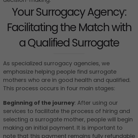
Your Surrogacy Agency:
Facilitating the Match with
a Qualified Surrogate
As specialized surrogacy agencies, we
emphasize helping people find surrogate
mothers who are in good health and qualified.
This process occurs in four main stages:
Beginning of the journey
: After using our
services to facilitate the process of hiring and
selecting a surrogate mother, people will begin
making an initial payment. It is important to
note that this payment remains fully refundable