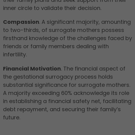
inner circle to validate their decision.
Compassion
. A significant majority, amounting
to two-thirds, of surrogate mothers possess
firsthand knowledge of the challenges faced by
friends or family members dealing with
infertility.
Financial Motivation
. The financial aspect of
the gestational surrogacy process holds
substantial significance for surrogate mothers.
A majority exceeding 60% acknowledge its role
in establishing a financial safety net, facilitating
debt repayment, and securing their family’s
future.