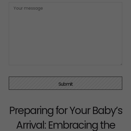
Preparing for Your Baby’s
Arrival: Embracing the