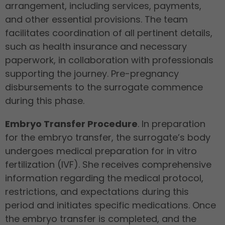
arrangement, including services, payments,
and other essential provisions. The team
facilitates coordination of all pertinent details,
such as health insurance and necessary
paperwork, in collaboration with professionals
supporting the journey. Pre-pregnancy
disbursements to the surrogate commence
during this phase.
Embryo Transfer Procedure
. In preparation
for the embryo transfer, the surrogate’s body
undergoes medical preparation for in vitro
fertilization (IVF). She receives comprehensive
information regarding the medical protocol,
restrictions, and expectations during this
period and initiates specific medications. Once
the embryo transfer is completed, and the