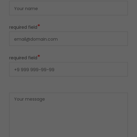
*
required field
*
required field