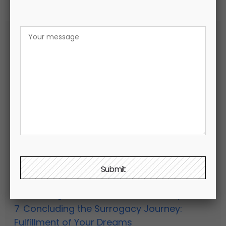
Содержание
hide
1
Embarking on the path to parenthood
2
Exploring Surrogacy: a path to creating a
family
3
Planning for the Surrogacy Process:
Three-Step Approach to Preparation
4
Your Surrogacy Agency: Facilitating the
Match with a Qualified Surrogate
5
Initiating Surrogate Pregnancy: Embryo
Transfer via In Vitro Fertilization (IVF)
6
Preparing for Your Baby’s Arrival:
Embracing the Growth of Your Family
7
Concluding the Surrogacy Journey:
Fulfillment of Your Dreams