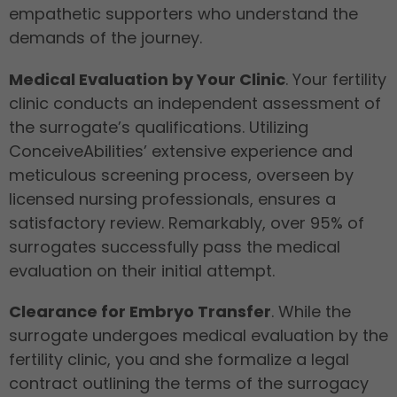
empathetic supporters who understand the
demands of the journey.
Medical Evaluation by Your Clinic
. Your fertility
clinic conducts an independent assessment of
the surrogate’s qualifications. Utilizing
ConceiveAbilities’ extensive experience and
meticulous screening process, overseen by
licensed nursing professionals, ensures a
satisfactory review. Remarkably, over 95% of
surrogates successfully pass the medical
evaluation on their initial attempt.
Clearance for Embryo Transfer
. While the
surrogate undergoes medical evaluation by the
fertility clinic, you and she formalize a legal
contract outlining the terms of the surrogacy