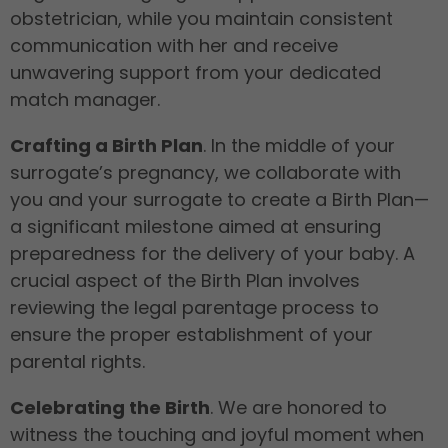
obstetrician, while you maintain consistent
communication with her and receive
unwavering support from your dedicated
match manager.
Crafting a Birth Plan
. In the middle of your
surrogate’s pregnancy, we collaborate with
you and your surrogate to create a Birth Plan—
a significant milestone aimed at ensuring
preparedness for the delivery of your baby. A
crucial aspect of the Birth Plan involves
reviewing the legal parentage process to
ensure the proper establishment of your
parental rights.
Celebrating the Birth
. We are honored to
witness the touching and joyful moment when