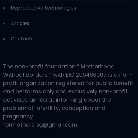
Reproductive technologies
Articles
Contacts
The non-profit foundation ” Motherhood
Without Borders ” with EIC 206466067 is a non-
profit organization registered for public benefit
and performs only and exclusively non-profit
activities aimed at informing about the
problem of infertility, conception and
pregnancy.
formothers.bg@gmail.com