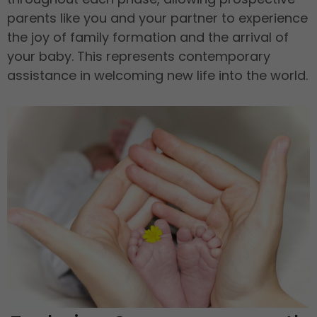
parents like you and your partner to experience
the joy of family formation and the arrival of
your baby. This represents contemporary
assistance in welcoming new life into the world.