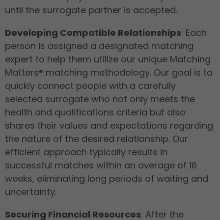
until the surrogate partner is accepted.
Developing Compatible Relationships
: Each
person is assigned a designated matching
expert to help them utilize our unique Matching
Matters® matching methodology. Our goal is to
quickly connect people with a carefully
selected surrogate who not only meets the
health and qualifications criteria but also
shares their values and expectations regarding
the nature of the desired relationship. Our
efficient approach typically results in
successful matches within an average of 16
weeks, eliminating long periods of waiting and
uncertainty.
Securing Financial Resources
: After the